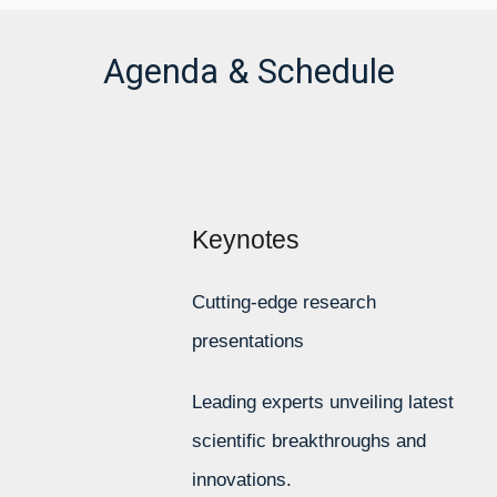
Agenda & Schedule
Keynotes
Cutting-edge research
presentations
Leading experts unveiling latest
scientific breakthroughs and
innovations.