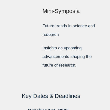
Mini-Symposia
Future trends in science and
research
Insights on upcoming
advancements shaping the
future of research.
Key Dates & Deadlines