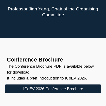
Professor Jian Yang, Chair of the Organising
Committee
Conference Brochure
The Conference Brochure PDF is available below
for download.
It includes a brief introduction to ICoEV 2026.
ICoEV 2026 Conference Brochure