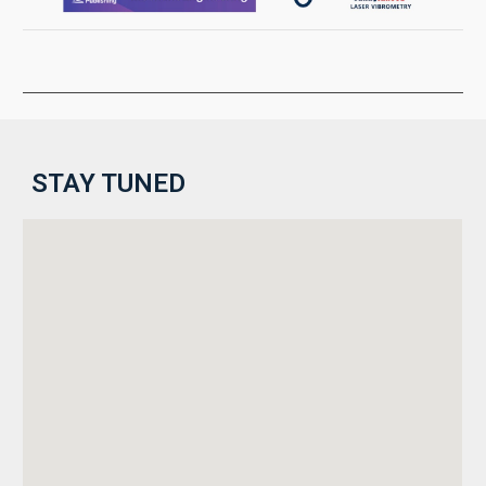
STAY TUNED