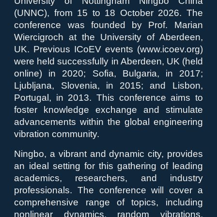
University of Nottingham Ningbo China
(UNNC), from 15 to 18 October 2026. The
conference was founded by Prof. Marian
Wiercigroch at the University of Aberdeen,
UK. Previous ICoEV events (www.icoev.org)
were held successfully in Aberdeen, UK (held
online) in 2020; Sofia, Bulgaria, in 2017;
Ljubljana, Slovenia, in 2015; and Lisbon,
Portugal, in 2013. This conference aims to
foster knowledge exchange and stimulate
advancements within the global engineering
vibration community.
Ningbo, a vibrant and dynamic city, provides
an ideal setting for this gathering of leading
academics, researchers, and industry
professionals. The conference will cover a
comprehensive range of topics, including
nonlinear dynamics, random vibrations,