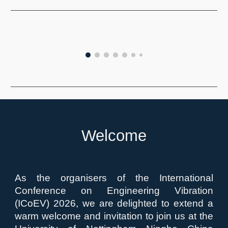
Welcome
As the organisers of the International
Conference on Engineering Vibration
(ICoEV) 2026, we are delighted to extend a
warm welcome and invitation to join us at the