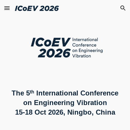
Skip to main content
Skip to navigation
The 5
International Conference
th
on Engineering Vibration
15-18 Oct 2026, Ningbo, China