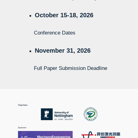
October 15-18, 2026
Conference Dates
November
31
, 2026
Full Paper Submission Deadline