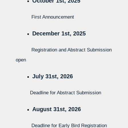
October 1st, 2025
First Announcement
December 1st, 2025
Registration and Abstract Submission
open
July 31st, 2026
Deadline for Abstract Submission
August 31st, 2026
Deadline for Early Bird Registration