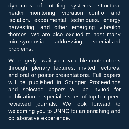
dynamics of rotating systems, structural
health monitoring, vibration control and
isolation, experimental techniques, energy
harvesting, and other emerging vibration
themes. We are also excited to host many
mini-symposia addressing specialized
problems.
We eagerly await your valuable contributions
through plenary lectures, invited lectures,
and oral or poster presentations. Full papers
will be published in Springer Proceedings
and selected papers will be invited for
publication in special issues of top-tier peer-
reviewed journals. We look forward to
welcoming you to UNNC for an enriching and
collaborative experience.